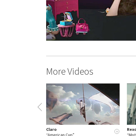
More Videos
Claro
Rex
+
+
et”
“American Cup”
“Mot