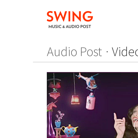
Audio Post
Vide