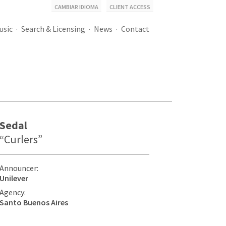
CAMBIAR IDIOMA
CLIENT ACCESS
usic
Search & Licensing
News
Contact
Sedal
“Curlers”
Announcer:
Unilever
Agency:
Santo Buenos Aires