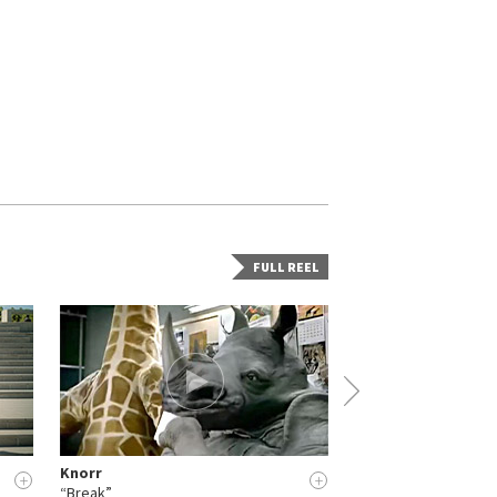
FULL REEL
Knorr
Woodpack
+
+
“Break”
“Work in progress” (H