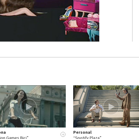
ona
Personal
+
ion Games Bici”
“Spotify Plaza”