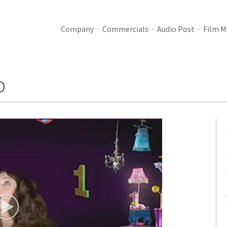
Company
Commercials
Audio Post
Film M
o