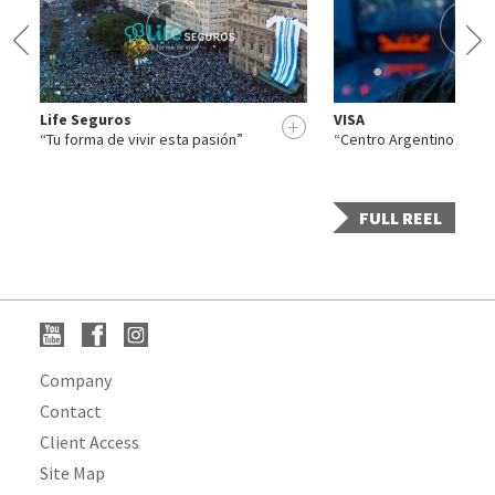
Life Seguros
VISA
+
+
“Tu forma de vivir esta pasión”
“Centro Argentino de Cá
FULL REEL
Company
Contact
Client Access
Site Map