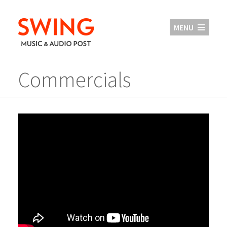
MENU
Commercials