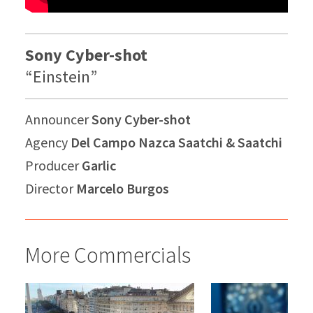
Sony Cyber-shot
“Einstein”
Announcer
Sony Cyber-shot
Agency
Del Campo Nazca Saatchi & Saatchi
Producer
Garlic
Director
Marcelo Burgos
More Commercials