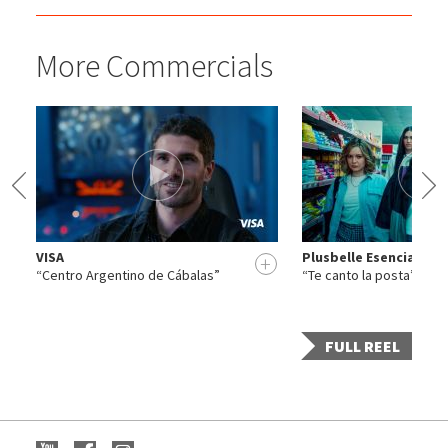
More Commercials
VISA
Plusbelle Esencia
+
+
“Centro Argentino de Cábalas”
“Te canto la posta”
FULL REEL