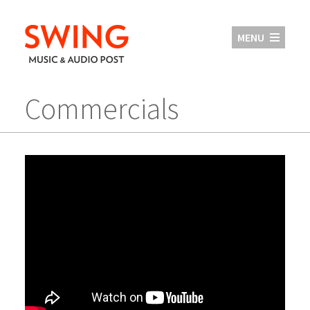
MENU
Commercials