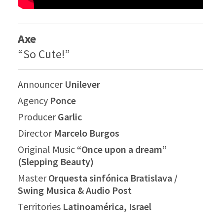
Axe
“So Cute!”
Announcer
Unilever
Agency
Ponce
Producer
Garlic
Director
Marcelo Burgos
Original Music
“Once upon a dream”
(Slepping Beauty)
Master
Orquesta sinfónica Bratislava /
Swing Musica & Audio Post
Territories
Latinoamérica, Israel