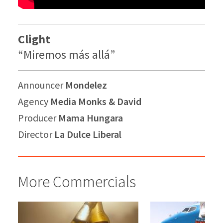
Clight
“Miremos más allá”
Announcer
Mondelez
Agency
Media Monks & David
Producer
Mama Hungara
Director
La Dulce Liberal
More Commercials