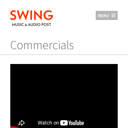
MENU
Commercials