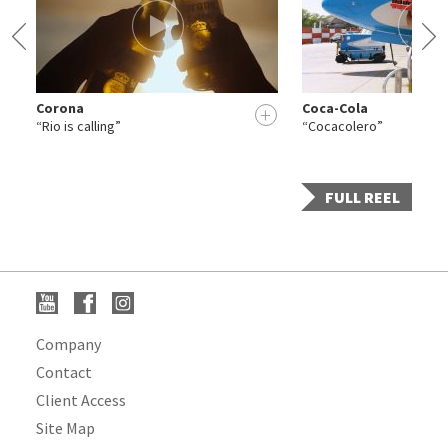
Corona
Coca-Cola
+
+
“Rio is calling”
“Cocacolero”
FULL REEL
Company
Contact
Client Access
Site Map