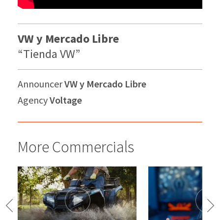
VW y Mercado Libre
“Tienda VW”
Announcer
VW y Mercado Libre
Agency
Voltage
More Commercials