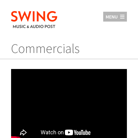
MENU
Commercials