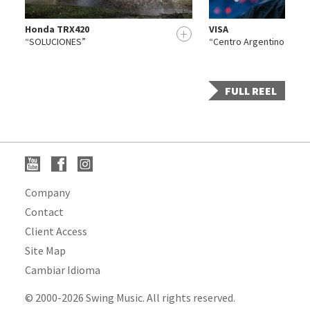
Honda TRX420
VISA
+
+
“SOLUCIONES”
“Centro Argentino de Cá
FULL REEL
Company
Contact
Client Access
Site Map
Cambiar Idioma
© 2000-2026 Swing Music. All rights reserved.