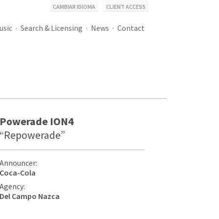
CAMBIAR IDIOMA
CLIENT ACCESS
usic
Search & Licensing
News
Contact
Powerade ION4
“Repowerade”
Announcer:
Coca-Cola
Agency:
Del Campo Nazca