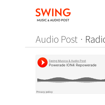
Audio Post
Radi