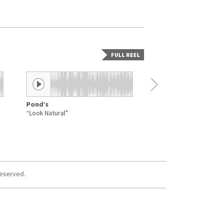
FULL REEL
Pond’s
Aquarius
“Look Natural”
“Hairdressing”
reserved.