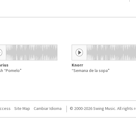
rius
Knorr
sh “Pomelo”
“Semana de la sopa”
Access
Site Map
Cambiar Idioma
© 2000-2026 Swing Music. All rights 