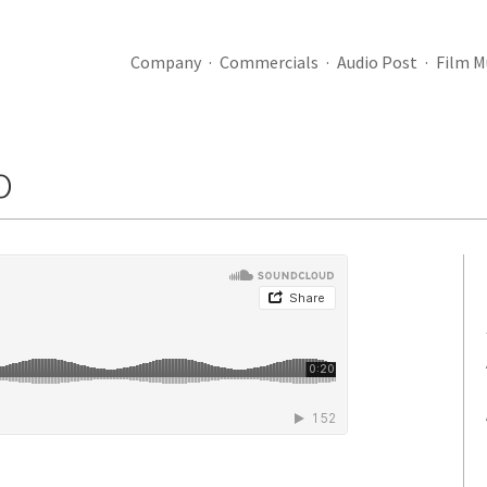
Company
Commercials
Audio Post
Film M
o