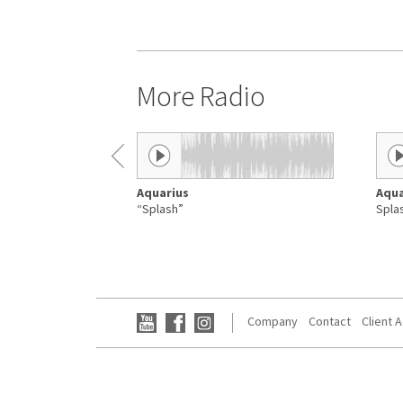
More Radio
Aquarius
Aqua
“Splash”
Spla
Company
Contact
Client 